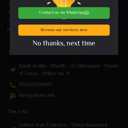
Our services
Landing Page
Contact us via WhatsApp
Company profile
Join us
Browse our services now
No thanks, next time
Saudi Arabia
Saudi Arabia - Riyadh - Al-Takhassusi - Panda
Al-Aziza - Office No. 9
966532594583
info@afkars.net
The UAE
United Arab Emirates - Dubai Boulevard