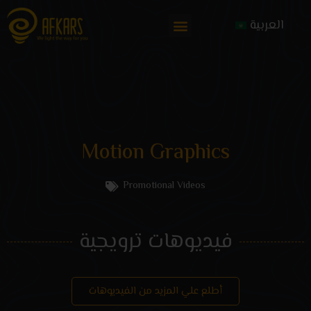
العربية
Motion Graphics
Promotional Videos
فيديوهات ترويجية
أطلع علي المزيد من الفيديوهات