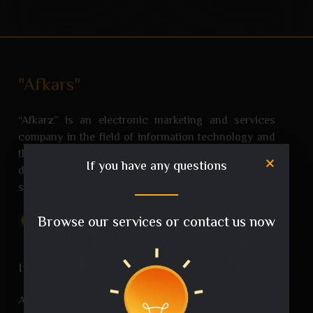
"Afkars"
“Afkarz” is an electronic marketing and services
company in the field of information technology and
the Internet that came to be a creative addition to the
If you have any questions
digital world and has grown with the success and
satisfaction of its customers.
Browse our services or contact us now
Imo. Links
About US